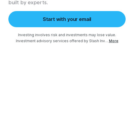
built by experts.
Start with your email
Investing involves risk and investments may lose value.

Investment advisory services offered by Stash Inv…
More