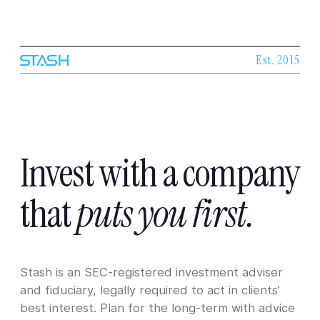
Est. 2015
Invest
with
a
company
that
puts
you
first.
Stash is an SEC-registered investment adviser
and fiduciary, legally required to act in clients’
best interest. Plan for the long-term with advice