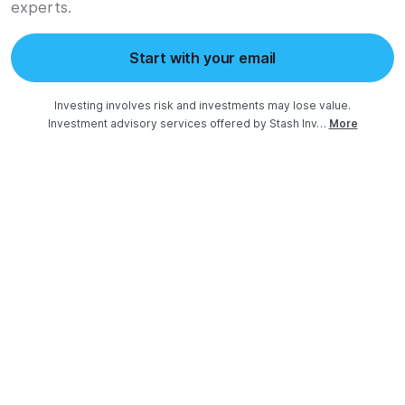
experts.
Start with your email
Investing involves risk and investments may lose value.

Investment advisory services offered by Stash Inv…
More