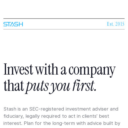
Est. 2015
Invest
with
a
company
that
puts
you
first.
Stash is an SEC-registered investment adviser and
fiduciary, legally required to act in clients’ best
interest. Plan for the long-term with advice built by