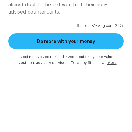
almost double the net worth of their non-
advised counterparts.
Source: FA-Mag.com, 2026
Do more with your money
Investing involves risk and investments may lose value.

Investment advisory services offered by Stash Inv…
More