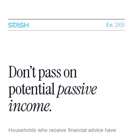
Est. 2015
Don’t
pass
on
potential
passive
income.
Households who receive financial advice have