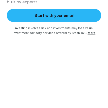
built by experts.
Start with your email
Investing involves risk and investments may lose value.

Investment advisory services offered by Stash Inv…
More