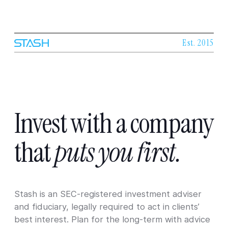
Est. 2015
Invest
with
a
company
that
puts
you
first.
Stash is an SEC-registered investment adviser
and fiduciary, legally required to act in clients’
best interest. Plan for the long-term with advice