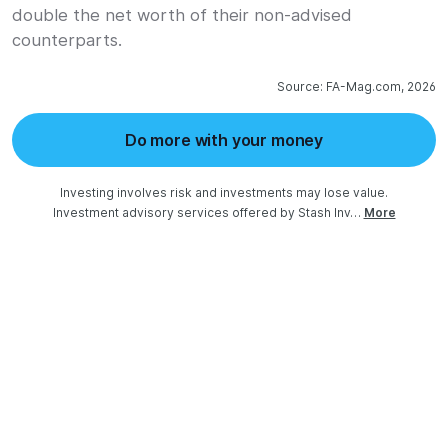
double the net worth of their non-advised
counterparts.
Source: FA-Mag.com, 2026
Do more with your money
Investing involves risk and investments may lose value.

Investment advisory services offered by Stash Inv…
More