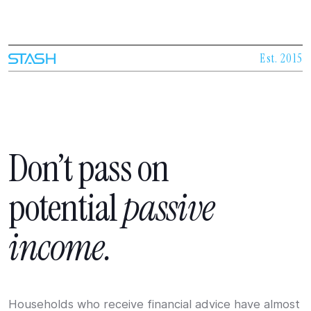
Est. 2015
Don’t
pass
on
potential
passive
income.
Households who receive financial advice have almost