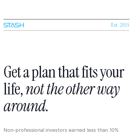
Est. 2015
Get
a
plan
that
fits
your
life,
not
the
other
way
around.
Non-professional investors earned less than 10%