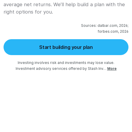
average net returns. We’ll help build a plan with the
right options for you.
Sources: dalbar.com, 2026;

forbes.com, 2026
Start building your plan
Investing involves risk and investments may lose value.

Investment advisory services offered by Stash Inv…
More