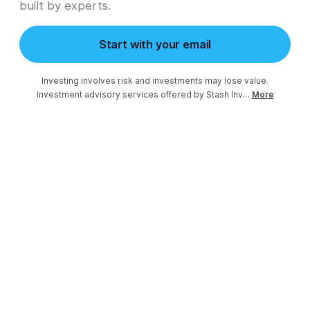
built by experts.
Start with your email
Investing involves risk and investments may lose value.

Investment advisory services offered by Stash Inv…
More