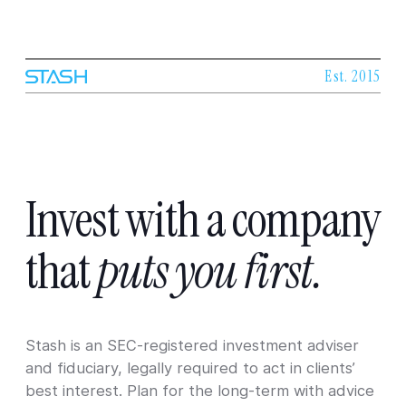
Est. 2015
Invest
with
a
company
that
puts
you
first.
Stash is an SEC-registered investment adviser
and fiduciary, legally required to act in clients’
best interest. Plan for the long-term with advice