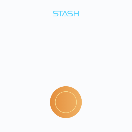
Build
a
habit