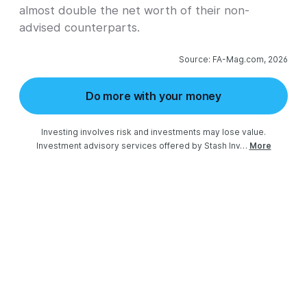
almost double the net worth of their non-
advised counterparts.
Source: FA-Mag.com, 2026
Do more with your money
Investing involves risk and investments may lose value.

Investment advisory services offered by Stash Inv…
More