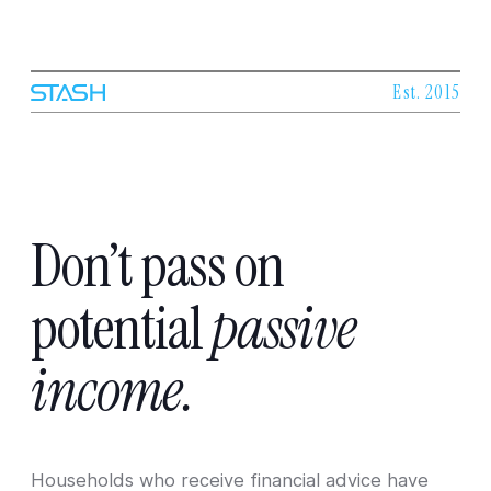
Est. 2015
Don’t
pass
on
potential
passive
income.
Households who receive financial advice have