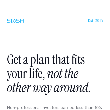
Est. 2015
Get
a
plan
that
fits
your
life,
not
the
other
way
around.
Non-professional investors earned less than 10%