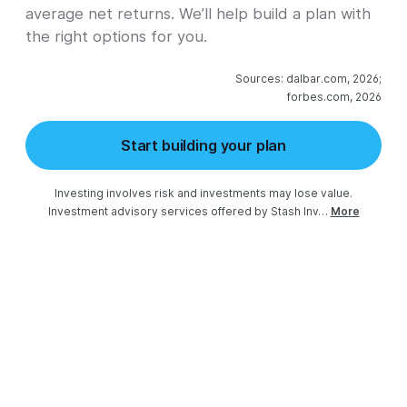
average net returns. We’ll help build a plan with
the right options for you.
Sources: dalbar.com, 2026;

forbes.com, 2026
Start building your plan
Investing involves risk and investments may lose value.

Investment advisory services offered by Stash Inv…
More